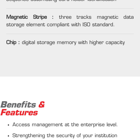
Magnetic Stripe :
three tracks magnetic data
storage element compliant with ISO standard.
Chip :
digital storage memory with higher capacity
Benefits
&
Features
Access management at the enterprise level.
Strengthening the security of your institution