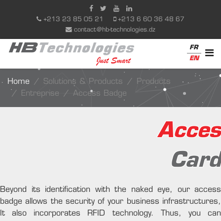
+213 23 85 05 21
+213 6 60 36 48 67
contact@hb-technologies.dz
FR
EN
Home
Solutions & Products
Products
Entreprise
Access Badge
Acces
Card
Beyond its identification with the naked eye, our access
badge allows the security of your business infrastructures,
It also incorporates RFID technology. Thus, you can