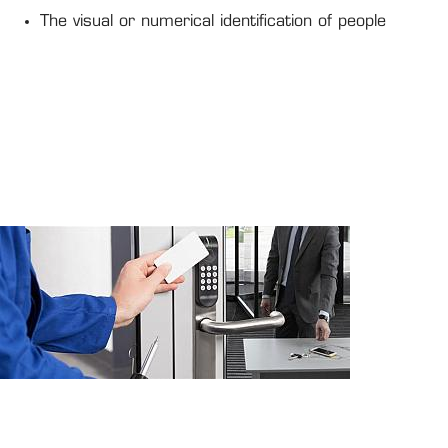
The visual or numerical identification of people