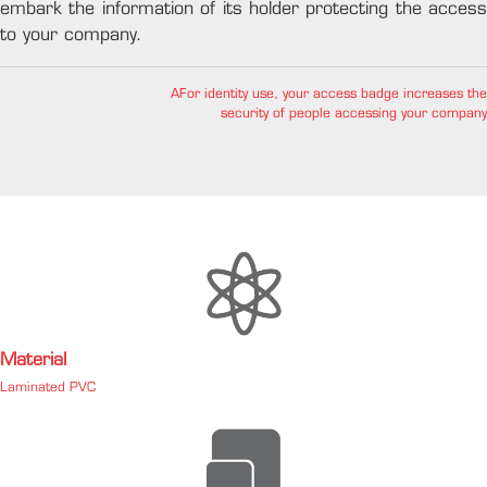
embark the information of its holder protecting the access
to your company.
AFor identity use, your access badge increases the
security of people accessing your company
Material
Laminated PVC