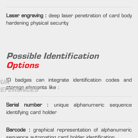
Laser engraving :
deep laser penetration of card body
hardening physical security
Possible Identification
Options
ID badges can integrate identification codes and
UR
storage elements like :
EFERENCES
Serial number :
unique alphanumeric sequence
identifying card holder
Barcode :
graphical representation of alphanumeric
sequence automating card holder identification