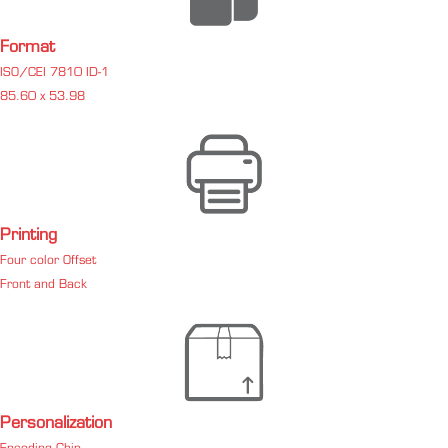
Format
ISO/CEI 7810 ID-1
85.60 x 53.98
Printing
Four color Offset
Front and Back
Personalization