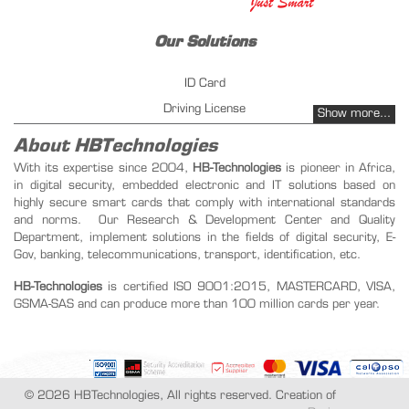
Our Solutions
ID Card
Driving License
Show more...
Vehicles Registration
About HBTechnologies
Fuel management - PetrolPay
With its expertise since 2004,
HB-Technologies
is pioneer in Africa,
in digital security, embedded electronic and IT solutions based on
Instant Issuing
highly secure smart cards that comply with international standards
Public key infrastructure
and norms. Our Research & Development Center and Quality
Transportation ticketing management
Department, implement solutions in the fields of digital security, E-
Gov, banking, telecommunications, transport, identification, etc.
Our Products
HB-Technologies
is certified ISO 9001:2015, MASTERCARD, VISA,
GSMA-SAS and can produce more than 100 million cards per year.
SIM Card
Recharge Card
Student Card
Biometric Card
© 2026 HBTechnologies, All rights reserved. Creation of