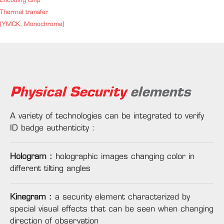
Encoding Chip
Thermal transfer
(YMCK, Monochrome)
Physical Security
elements
A variety of technologies can be integrated to verify
ID badge authenticity :
Hologram :
holographic images changing color in
different tilting angles
Kinegram :
a security element characterized by
special visual effects that can be seen when changing
direction of observation