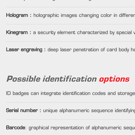
Hologram :
holographic images changing color in different
Kinegram :
a security element characterized by special 
Laser engraving :
deep laser penetration of card body ha
Possible identification
options
ID badges can integrate identification codes and storage
Serial number :
unique alphanumeric sequence identifyin
Barcode
: graphical representation of alphanumeric sequ