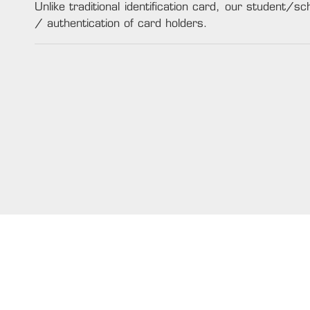
Unlike traditional identification card, our student/sch
/ authentication of card holders.