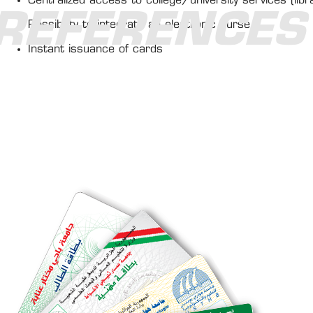
Centralized access to college/university services (libra
REFERENCES
Possibility to integrate an electronic purse
Instant issuance of cards