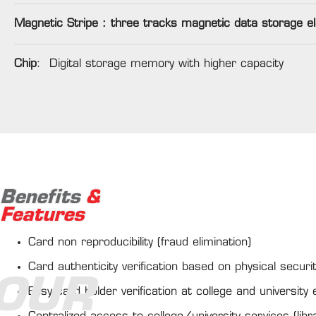
Magnetic Stripe : three tracks magnetic data storage e
Chip
: Digital storage memory with higher capacity
Benefits
&
Features
Card non reproducibility (fraud elimination)
Card authenticity verification based on physical secur
OUR
Easy card holder verification at college and university