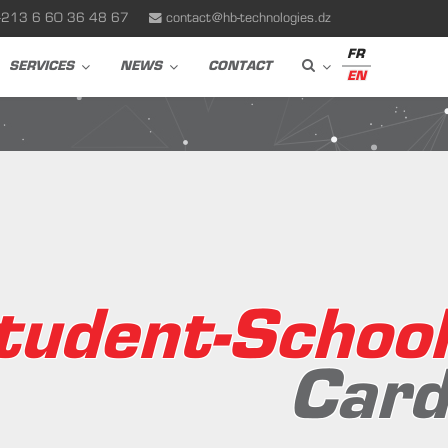
+213 6 60 36 48 67
contact@hb-technologies.dz
FR
SERVICES
NEWS
CONTACT
EN
tudent-School
Card