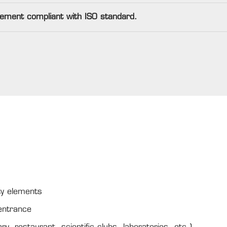
lement compliant with ISO standard.
ity elements
 entrance