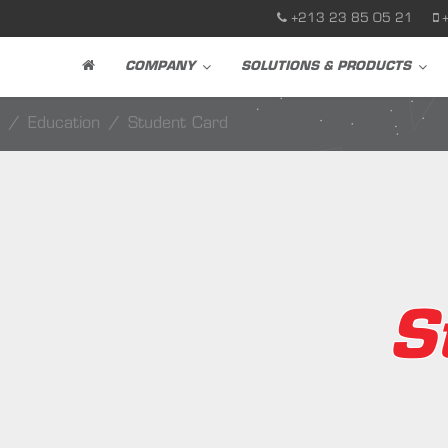
+213 23 85 05 21
COMPANY
SOLUTIONS & PRODUCTS
Education
Student Card
S