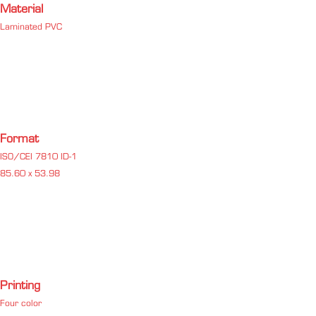
Material
Laminated PVC
Format
ISO/CEI 7810 ID-1
85.60 x 53.98
Printing
Four color