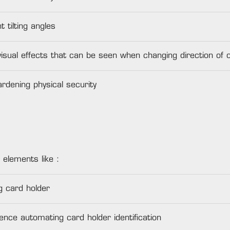
 tilting angles
visual effects that can be seen when changing direction of 
rdening physical security
 elements like :
g card holder
ence automating card holder identification