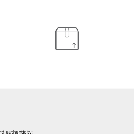
d authenticity: