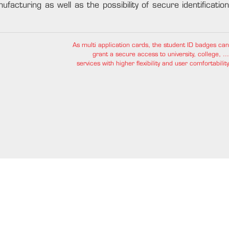
ufacturing as well as the possibility of secure identification
As multi application cards, the student ID badges can
grant a secure access to university, college, ...
services with higher flexibility and user comfortability