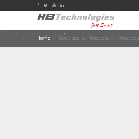
Home
Solutions & Products
Products