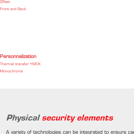
Offset
Front and Back
Personnalization
Thermal transfer YMCK
Monochrome
Physical
security elements
A variety of technologies can be integrated to ensure car