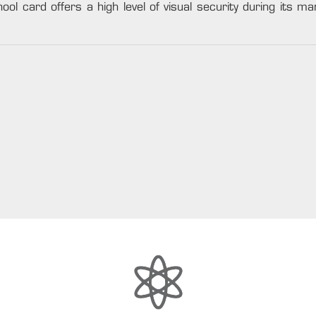
ool card offers a high level of visual security during its man