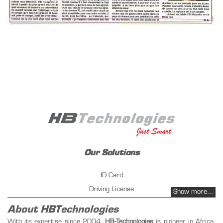
Our Solutions
ID Card
Driving License
Show more...
Vehicles Registration
About HBTechnologies
Fuel management - PetrolPay
With its expertise since 2004,
HB-Technologies
is pioneer in Africa,