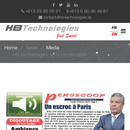
+213 23 85 05 21
+213 6 60 36 48 67
contact@hb-technologies.dz
FR
EN
Home
News
Media
HB technologies et la certification...