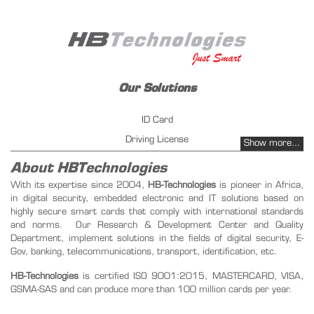
Our Solutions
ID Card
Driving License
Show more...
Vehicles Registration
About HBTechnologies
Fuel management - PetrolPay
With its expertise since 2004,
HB-Technologies
is pioneer in Africa,
in digital security, embedded electronic and IT solutions based on
Instant Issuing
highly secure smart cards that comply with international standards
Public key infrastructure
and norms. Our Research & Development Center and Quality
Transportation ticketing management
Department, implement solutions in the fields of digital security, E-
Gov, banking, telecommunications, transport, identification, etc.
Our Products
HB-Technologies
is certified ISO 9001:2015, MASTERCARD, VISA,
GSMA-SAS and can produce more than 100 million cards per year.
SIM Card