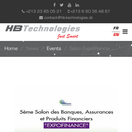
+213 23 85 05 21
+213 6 60 36 48 67
contact@hb-technologies.dz
FR
EN
Home
News
Events
Salon Expofinance