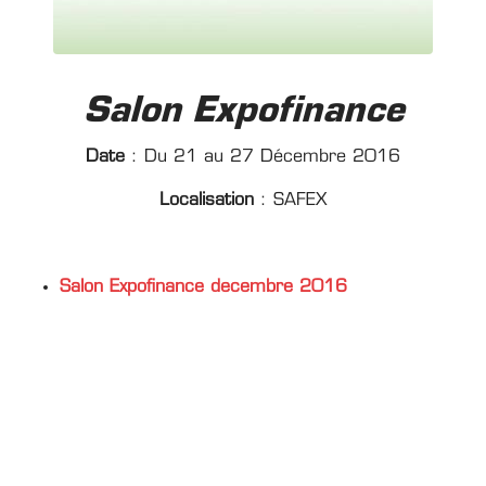
Salon Expofinance
Date
: Du 21 au 27 Décembre 2016
Localisation
: SAFEX
Salon Expofinance decembre 2016